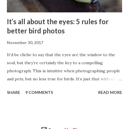
It’s all about the eyes: 5 rules for
better bird photos
November 30, 2017
It’d be cliche to say that the eyes are the window to the
soul, but they’re certainly the key to a compelling
photograph. This is intuitive when photographing people
and pets, but no less true for birds. It’s just that with small,
fast moving subjects it takes more care and skill. Always
SHARE
9 COMMENTS
READ MORE
aim to photograph an eye with a bird attached. When the
eye is properly captured, the rest of the bird usually
follows. This post lays out 5 rules for capturing a bird’s eye
and thus a beautiful, compelling bird photograph. Focus
Rule #1: An eye should be visible and in the sharpest focus