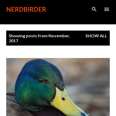
Skip to main content
NERDBIRDER
P
Showing posts from November,
SHOW ALL
o
2017
s
t
s